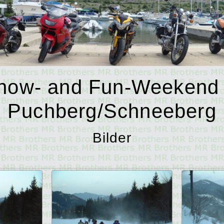
now- and Fun-Weekend 
Puchberg/Schneeberg
Bilder