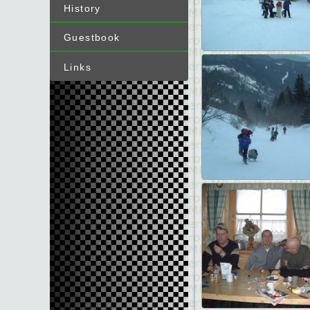
History
Guestbook
Links