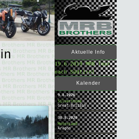
in
Aktuelle Info
19.6.2019 MRB Tour
nach Südtirol
Kalender
9.8.2026
Silverstone
Great Britain
30.8.2026
MotorLand
Aragon