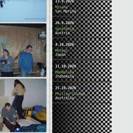
13.9.2026
Misano
San Marino
20.9.2026
Spielberg
Austria
4.10.2026
Motegi
Japan
11.10.2026
Mandalika
Indonesia
25.10.2026
Phillip Island
Australia