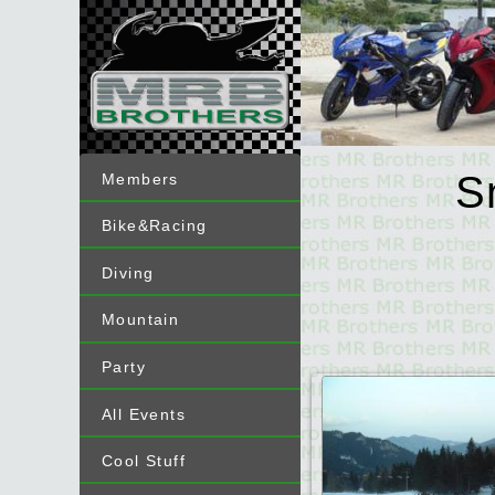
S
Members
Bike&Racing
Diving
Mountain
Party
All Events
Cool Stuff